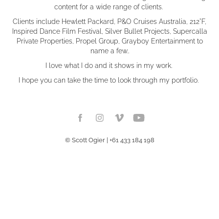
content for a wide range of clients.
Clients include Hewlett Packard, P&O Cruises Australia, 212°F,
Inspired Dance Film Festival, Silver Bullet Projects, Supercalla
Private Properties, Propel Group, Grayboy Entertainment to
name a few..
I love what I do and it shows in my work.
I hope you can take the time to look through my portfolio.
© Scott Ogier | +61 433 184 198