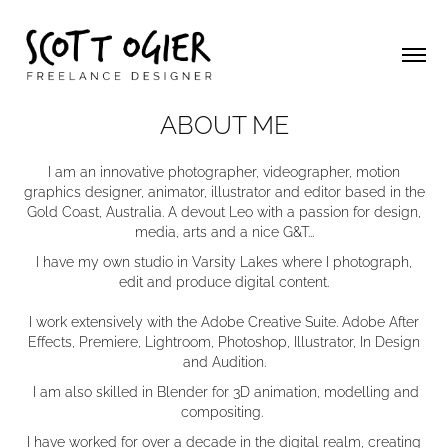
ABOUT ME
I am an innovative photographer, videographer, motion
graphics designer, animator, illustrator and editor based in the
Gold Coast, Australia. A devout Leo with a passion for design,
media, arts and a nice G&T...
I have my own studio in Varsity Lakes where I photograph,
edit and produce digital content.
I work extensively with the Adobe Creative Suite. Adobe After
Effects, Premiere, Lightroom, Photoshop, Illustrator, In Design
and Audition.
I am also skilled in Blender for 3D animation, modelling and
compositing.
I have worked for over a decade in the digital realm, creating